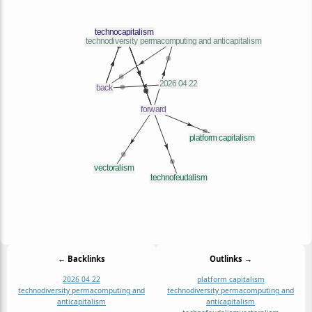
← Backlinks
Outlinks →
2026 04 22
platform capitalism
technodiversity permacomputing and
technodiversity permacomputing and
anticapitalism
anticapitalism