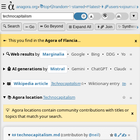
☰
📚
✨
anagora.org
›
top
🎲️
random
starred
🌱
latest
👩‍🌾
users
📜
journals
⸱
⸱
⸱
⸱
⸱
⸱
▼
🔍 Search
⏩ Go Beyond
✨ Synthesiz
➳ Go
⊞ Expand All
👩‍🌾 Join
This you find in the
Agora of Flancia
…
x
🔍 Web results
by
Marginalia
•
Google
•
Bing
•
DDG
•
YouTube
≡
🤖 AI generations
by
Mistral
•
Gemini
•
ChatGPT
•
Claude
≡
📖
Wikipedia article
Technocapitalism
☆
•
Wiktionary entry
technocap
≡
📚
Agora location
Technocapitalism
☆
≡
Agora locations contain community contributions with titles or
x
topics that match your search.
📜
technocapitalism.md
☆
📎
️🔗
✍️
≡
(contribution by
@
neil
)