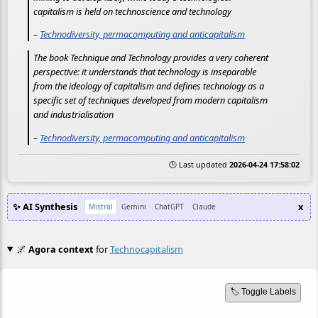
capitalism is held on technoscience and technology
–
Technodiversity, permacomputing and anticapitalism
The book Technique and Technology provides a very coherent
perspective: it understands that technology is inseparable
from the ideology of capitalism and defines technology as a
specific set of techniques developed from modern capitalism
and industrialisation
–
Technodiversity, permacomputing and anticapitalism
🕒 Last updated
2026-04-24 17:58:02
✨ AI Synthesis
x
Mistral
Gemini
ChatGPT
Claude
🌌
Agora context
for
Technocapitalism
🏷️ Toggle Labels