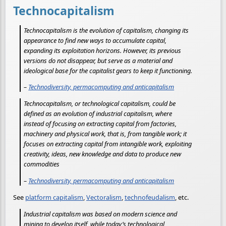
Technocapitalism
Technocapitalism is the evolution of capitalism, changing its
appearance to find new ways to accumulate capital,
expanding its exploitation horizons. However, its previous
versions do not disappear, but serve as a material and
ideological base for the capitalist gears to keep it functioning.
–
Technodiversity, permacomputing and anticapitalism
Technocapitalism, or technological capitalism, could be
defined as an evolution of industrial capitalism, where
instead of focusing on extracting capital from factories,
machinery and physical work, that is, from tangible work; it
focuses on extracting capital from intangible work, exploiting
creativity, ideas, new knowledge and data to produce new
commodities
–
Technodiversity, permacomputing and anticapitalism
See
platform capitalism
,
Vectoralism
,
technofeudalism
, etc.
Industrial capitalism was based on modern science and
mining to develop itself, while today’s technological