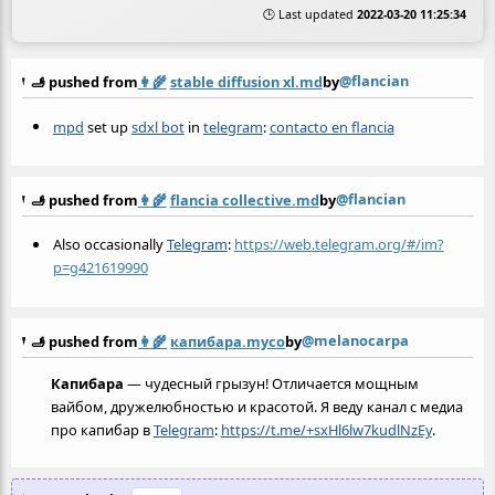
🕒 Last updated
2022-03-20 11:25:34
@flancian
🫸 pushed from
👩‍🌾
stable diffusion xl.md
by
mpd
set up
sdxl bot
in
telegram
:
contacto en flancia
@flancian
🫸 pushed from
👩‍🌾
flancia collective.md
by
Also occasionally
Telegram
:
https://web.telegram.org/#/im?
p=g421619990
@melanocarpa
🫸 pushed from
👩‍🌾
капибара.myco
by
Капибара
— чудесный грызун! Отличается мощным
вайбом, дружелюбностью и красотой. Я веду канал с медиа
про капибар в
Telegram
:
https://t.me/+sxHl6lw7kudlNzEy
.