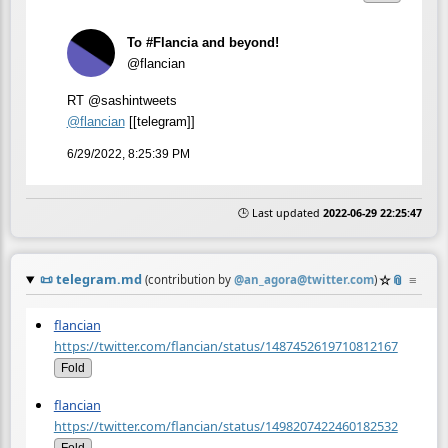
To #Flancia and beyond!
@flancian
RT @sashintweets
@
flancian
[[telegram]]
6/29/2022, 8:25:39 PM
🕒 Last updated
2022-06-29 22:25:47
📜
telegram.md
☆
📎
≡
(contribution by
@
an_agora@twitter.com
)
flancian
https://twitter.com/flancian/status/1487452619710812167
Fold
flancian
https://twitter.com/flancian/status/1498207422460182532