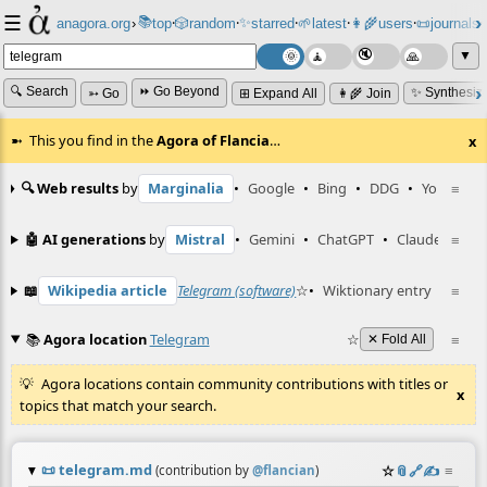
☰
📚
✨
anagora.org
›
top
🎲️
random
starred
🌱
latest
👩‍🌾
users
📜
journals
⸱
⸱
⸱
⸱
⸱
⸱
▼
🔍 Search
⏩ Go Beyond
✨ Synthesiz
➳ Go
⊞ Expand All
👩‍🌾 Join
This you find in the
Agora of Flancia
…
x
🔍 Web results
by
Marginalia
•
Google
•
Bing
•
DDG
•
YouTube
≡
🤖 AI generations
by
Mistral
•
Gemini
•
ChatGPT
•
Claude
≡
📖
Wikipedia article
Telegram (software)
☆
•
Wiktionary entry
Telegr
≡
📚
Agora location
Telegram
☆
≡
✕ Fold All
Agora locations contain community contributions with titles or
x
topics that match your search.
📜
telegram.md
☆
📎
️🔗
✍️
≡
(contribution by
@
flancian
)