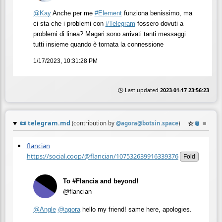
@
Kay
Anche per me
#
Element
funziona benissimo, ma
ci sta che i problemi con
#
Telegram
fossero dovuti a
problemi di linea? Magari sono arrivati tanti messaggi
tutti insieme quando è tornata la connessione
1/17/2023, 10:31:28 PM
🕒 Last updated
2023-01-17 23:56:23
📜
telegram.md
☆
📎
≡
(contribution by
@
agora@botsin.space
)
flancian
https://social.coop/@flancian/107532639916339376
Fold
To #Flancia and beyond!
@flancian
@
Angle
@
agora
hello my friend! same here, apologies.