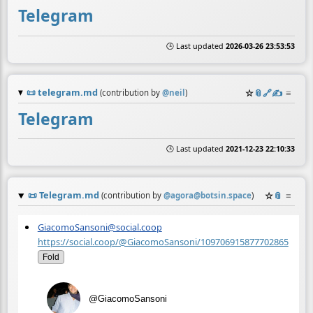
Telegram
🕒 Last updated
2026-03-26 23:53:53
📜
telegram.md
☆
📎
️🔗
✍️
≡
(contribution by
@
neil
)
Telegram
🕒 Last updated
2021-12-23 22:10:33
📜
Telegram.md
☆
📎
≡
(contribution by
@
agora@botsin.space
)
GiacomoSansoni@social.coop
https://social.coop/@GiacomoSansoni/109706915877702865
Fold
@GiacomoSansoni