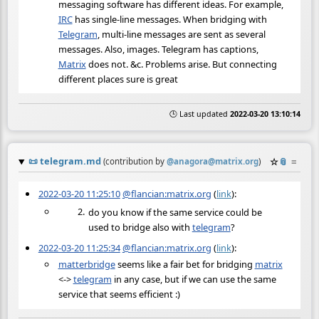
messaging software has different ideas. For example,
IRC
has single-line messages. When bridging with
Telegram
, multi-line messages are sent as several
messages. Also, images. Telegram has captions,
Matrix
does not. &c. Problems arise. But connecting
different places sure is great
🕒 Last updated
2022-03-20 13:10:14
📜
telegram.md
☆
📎
≡
(contribution by
@
anagora@matrix.org
)
2022-03-20 11:25:10
@flancian:matrix.org
(
link
):
do you know if the same service could be
used to bridge also with
telegram
?
2022-03-20 11:25:34
@flancian:matrix.org
(
link
):
matterbridge
seems like a fair bet for bridging
matrix
<->
telegram
in any case, but if we can use the same
service that seems efficient :)