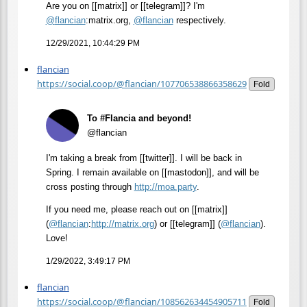
Are you on [[matrix]] or [[telegram]]? I'm
@
flancian
:matrix.org,
@
flancian
respectively.
12/29/2021, 10:44:29 PM
flancian
https://social.coop/@flancian/107706538866358629
Fold
To #Flancia and beyond!
@flancian
I'm taking a break from [[twitter]]. I will be back in
Spring. I remain available on [[mastodon]], and will be
cross posting through
http://
moa.party
.
If you need me, please reach out on [[matrix]]
(
@
flancian
:
http://
matrix.org
) or [[telegram]] (
@
flancian
).
Love!
1/29/2022, 3:49:17 PM
flancian
https://social.coop/@flancian/108562634454905711
Fold