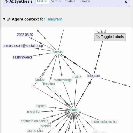
✨ AI Synthesis
x
Mistral
Gemini
ChatGPT
Claude
🌌
Agora context
for
Telegram
🏷️ Toggle Labels