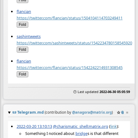
Fold
flancian
https://twitter.com/flancian/status/1504104114703249411
Fold
sashintweets
https://twitter.com/sashintweets/status/1542234780158545920
Fold
flancian
https://twitter.com/flancian/status/1542242214931308545
Fold
🕒 Last updated
2022-06-30 05:05:59
📜
Telegram.md
☆
📎
≡
(contribution by
@
anagora@matrix.org
)
2022-03-20 13:10:13
@charismatic_shell:matrix.org
(
link
):
Something I noticed about
bridge
s is that different