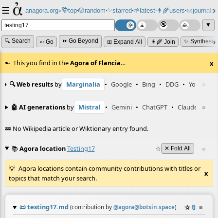
☰
📚
✨
anagora.org
›
top
🎲️
random
starred
🌱
latest
👩‍🌾
users
📜
journals
⸱
⸱
⸱
⸱
⸱
⸱
▼
🔍 Search
⏩ Go Beyond
✨ Synthesiz
➳ Go
⊞ Expand All
👩‍🌾 Join
This you find in the
Agora of Flancia
…
x
🔍 Web results
by
Marginalia
•
Google
•
Bing
•
DDG
•
YouTube
≡
🤖 AI generations
by
Mistral
•
Gemini
•
ChatGPT
•
Claude
≡
💤 No Wikipedia article or Wiktionary entry found.
📚
Agora location
Testing17
☆
≡
✕ Fold All
Agora locations contain community contributions with titles or
x
topics that match your search.
📜
testing17.md
☆
📎
≡
(contribution by
@
agora@botsin.space
)