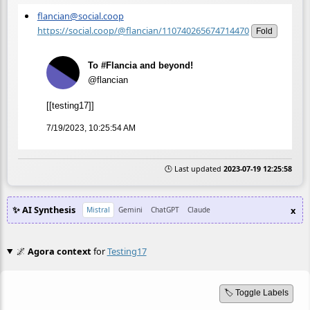
flancian@social.coop
https://social.coop/@flancian/110740265674714470
Fold
To #Flancia and beyond!
@flancian
[[testing17]]
7/19/2023, 10:25:54 AM
🕒 Last updated
2023-07-19 12:25:58
✨ AI Synthesis
x
Mistral
Gemini
ChatGPT
Claude
🌌
Agora context
for
Testing17
🏷️ Toggle Labels