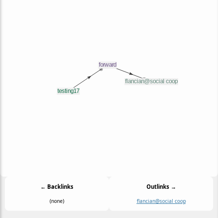
← Backlinks
Outlinks →
(none)
flancian@social coop