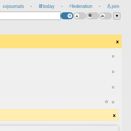
⚡
📜
journals
📆
today
federation
💪
join
⸱
⸱
⸱
▼
x
≡
≡
≡
☆
≡
x