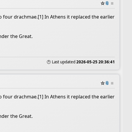
☆
📎
≡
 four drachmae.[1] In Athens it replaced the earlier
nder the Great.
🕒 Last updated
2026-05-25 20:36:41
☆
📎
≡
 four drachmae.[1] In Athens it replaced the earlier
nder the Great.