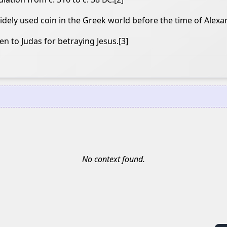
ely used coin in the Greek world before the time of Alexa
en to Judas for betraying Jesus.[3]
No context found.