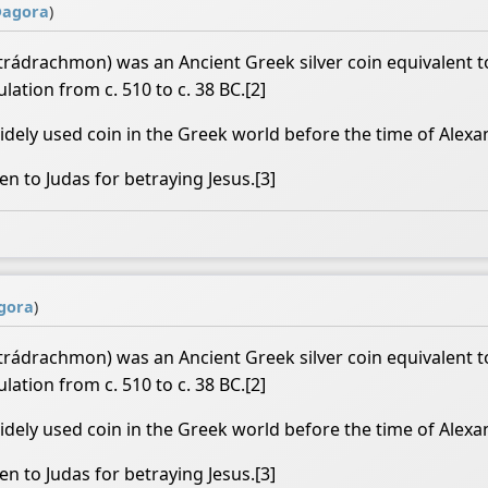
@
agora
)
rádrachmon) was an Ancient Greek silver coin equivalent to
lation from c. 510 to c. 38 BC.[2]
ely used coin in the Greek world before the time of Alexa
en to Judas for betraying Jesus.[3]
gora
)
rádrachmon) was an Ancient Greek silver coin equivalent to
lation from c. 510 to c. 38 BC.[2]
ely used coin in the Greek world before the time of Alexa
en to Judas for betraying Jesus.[3]