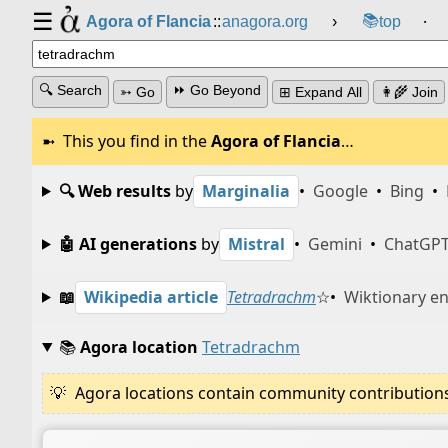
☰
📚
Agora of Flancia
::
anagora.org
›
top
⸱
🔍 Search
⏩ Go Beyond
➳ Go
⊞ Expand All
👩‍🌾 Join
This you find in the
Agora of Flancia
…
🔍 Web results
by
Marginalia
•
Google
•
Bing
•
🤖 AI generations
by
Mistral
•
Gemini
•
ChatGP
📖
Wikipedia article
Tetradrachm
☆
•
Wiktionary en
📚
Agora location
Tetradrachm
Agora locations contain community contributions w