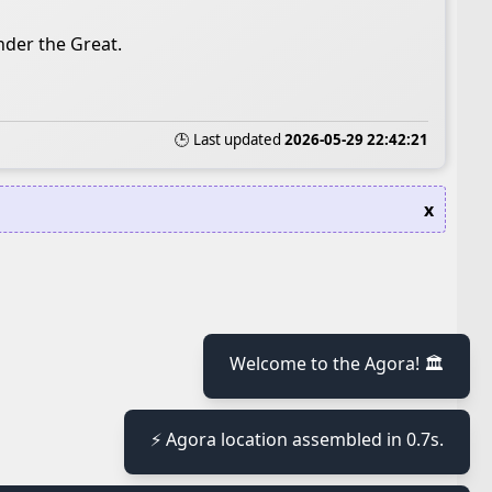
nder the Great.
🕒 Last updated
2026-05-29 22:42:21
x
Welcome to the Agora! 🏛️
≡
⚡ Agora location assembled in 0.7s.
≡