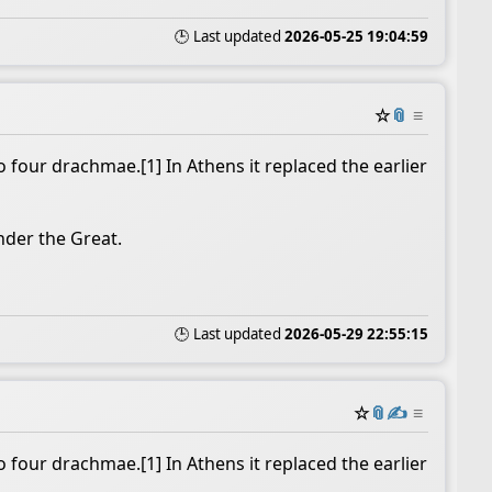
🕒 Last updated
2026-05-25 19:04:59
☆
📎
≡
 four drachmae.[1] In Athens it replaced the earlier
nder the Great.
🕒 Last updated
2026-05-29 22:55:15
☆
📎
✍️
≡
 four drachmae.[1] In Athens it replaced the earlier