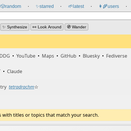
🎲️
random
✨
starred
🌱
latest
👩‍🌾
users
⸱
⸱
⸱
⸱
✨ Synthesize
👀 Look Around
🧭 Wander
DDG
•
YouTube
•
Maps
•
GitHub
•
Bluesky
•
Fediverse
T
•
Claude
try
tetradrachm
☆
ith titles or topics that match your search.