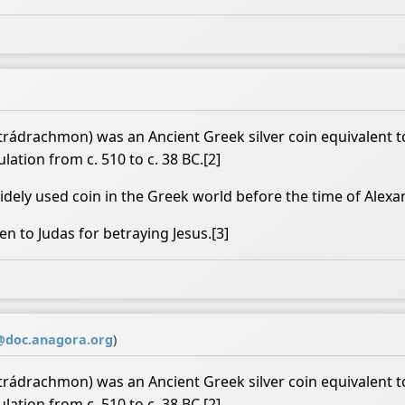
rádrachmon) was an Ancient Greek silver coin equivalent to
lation from c. 510 to c. 38 BC.[2]
ely used coin in the Greek world before the time of Alexa
en to Judas for betraying Jesus.[3]
doc.anagora.org
)
rádrachmon) was an Ancient Greek silver coin equivalent to
lation from c. 510 to c. 38 BC.[2]