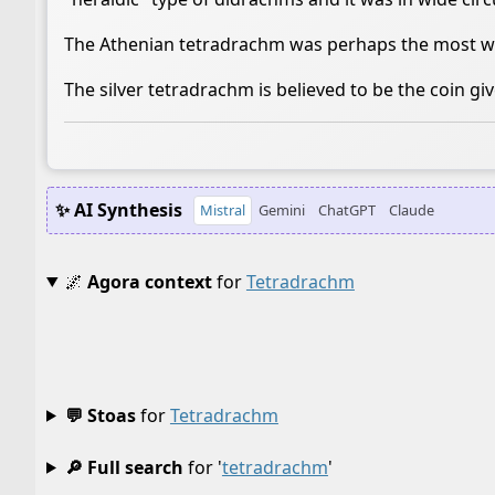
The Athenian tetradrachm was perhaps the most wid
The silver tetradrachm is believed to be the coin giv
✨ AI Synthesis
Mistral
Gemini
ChatGPT
Claude
🌌
Agora context
for
Tetradrachm
💬 Stoas
for
Tetradrachm
🔎 Full search
for '
tetradrachm
'