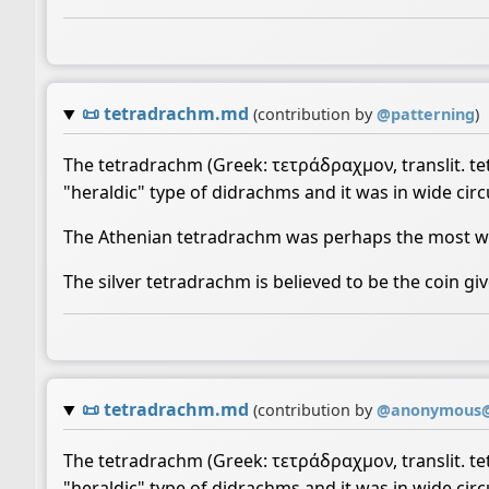
📜
tetradrachm.md
(contribution by
@
patterning
)
The tetradrachm (Greek: τετράδραχμον, translit. tet
"heraldic" type of didrachms and it was in wide circu
The Athenian tetradrachm was perhaps the most wid
The silver tetradrachm is believed to be the coin giv
📜
tetradrachm.md
(contribution by
@
anonymous@
The tetradrachm (Greek: τετράδραχμον, translit. tet
"heraldic" type of didrachms and it was in wide circu