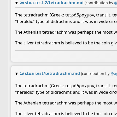
📜
stoa-test-2/tetradrachm.md
(contribution by
The tetradrachm (Greek: τετράδραχμον, translit. tet
"heraldic" type of didrachms and it was in wide circu
The Athenian tetradrachm was perhaps the most wid
The silver tetradrachm is believed to be the coin giv
📜
stoa-test/tetradrachm.md
(contribution by
@
a
The tetradrachm (Greek: τετράδραχμον, translit. tet
"heraldic" type of didrachms and it was in wide circu
The Athenian tetradrachm was perhaps the most wid
The silver tetradrachm is believed to be the coin giv