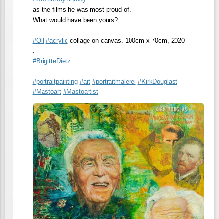
as the films he was most proud of.
What would have been yours?
.
#
Oil
#
acrylic
collage on canvas. 100cm x 70cm, 2020
.
#
BrigitteDietz
.
#
portraitpainting
#
art
#
portraitmalerei
#
KirkDouglast
#
Mastoart
#
Mastoartist