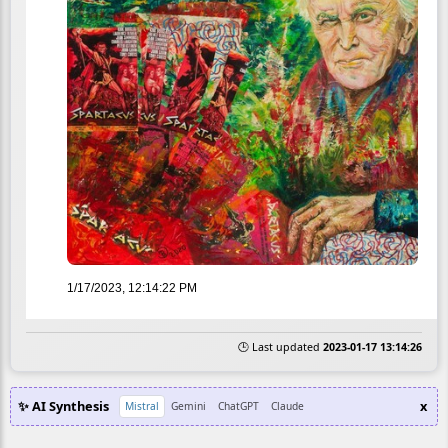
1/17/2023, 12:14:22 PM
🕒 Last updated
2023-01-17 13:14:26
✨ AI Synthesis
x
Mistral
Gemini
ChatGPT
Claude