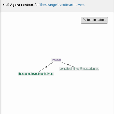
🌌
Agora context
for
Thestrangeloveofmarthaivers
🏷️ Toggle Labels