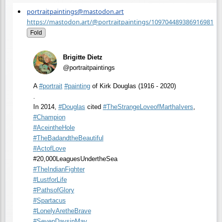
portraitpaintings@mastodon.art
https://mastodon.art/@portraitpaintings/109704489386916981
Fold
Brigitte Dietz
@portraitpaintings
A
#
portrait
#
painting
of Kirk Douglas (1916 - 2020)
.
In 2014,
#
Douglas
cited
#
TheStrangeLoveofMarthaIvers
,
#
Champion
#
AceintheHole
#
TheBadandtheBeautiful
#
ActofLove
#20,000LeaguesUndertheSea
#
TheIndianFighter
#
LustforLife
#
PathsofGlory
#
Spartacus
#
LonelyAretheBrave
#
SevenDaysinMay