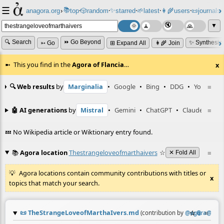
☰
📚
✨
anagora.org
›
top
🎲️
random
starred
🌱
latest
👩‍🌾
users
📜
journals
⸱
⸱
⸱
⸱
⸱
⸱
▼
🔍 Search
⏩ Go Beyond
✨ Synthesiz
➳ Go
⊞ Expand All
👩‍🌾 Join
This you find in the
Agora of Flancia
…
x
🔍 Web results
by
Marginalia
•
Google
•
Bing
•
DDG
•
YouTube
≡
🤖 AI generations
by
Mistral
•
Gemini
•
ChatGPT
•
Claude
≡
💤 No Wikipedia article or Wiktionary entry found.
📚
Agora location
Thestrangeloveofmarthaivers
☆
≡
✕ Fold All
Agora locations contain community contributions with titles or
x
topics that match your search.
📜
TheStrangeLoveofMarthaIvers.md
☆
📎
≡
(contribution by
@
agora@bots