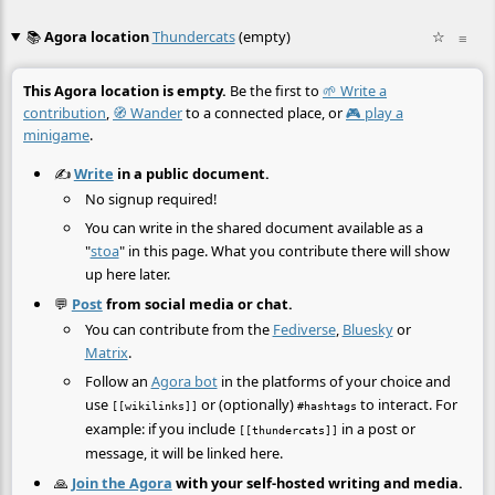
📚
Agora location
Thundercats
(empty)
☆
≡
This Agora location is empty.
Be the first to
🌱 Write a
contribution
,
🧭 Wander
to a connected place, or
🎮 play a
minigame
.
✍️
Write
in a public document.
No signup required!
You can write in the shared document available as a
"
stoa
" in this page. What you contribute there will show
up here later.
💬
Post
from social media or chat.
You can contribute from the
Fediverse
,
Bluesky
or
Matrix
.
Follow an
Agora bot
in the platforms of your choice and
use
or (optionally)
to interact. For
[[wikilinks]]
#hashtags
example: if you include
in a post or
[[thundercats]]
message, it will be linked here.
🙏
Join the Agora
with your self-hosted writing and media.