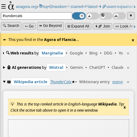
☰
📚
✨
anagora.org
›
top
🎲️
random
starred
🌱
latest
👩‍🌾
users
📜
journals
⸱
⸱
⸱
⸱
⸱
⸱
▼
🔍 Search
⏩ Go Beyond
➳ Go
⊞ Expand All
👩‍🌾 Join
👀 Look Aro
This you find in the
Agora of Flancia
…
x
🔍 Web results
by
Marginalia
•
Google
•
Bing
•
DDG
•
YouTube
≡
🤖 AI generations
by
Mistral
•
Gemini
•
ChatGPT
•
Claude
≡
📖
Wikipedia article
ThunderCats
★
•
Wiktionary entry
marvy
☆
≡
This is the top ranked article in English-language
Wikipedia
. Tip:
x
Click the active tab above to open it in a new window.