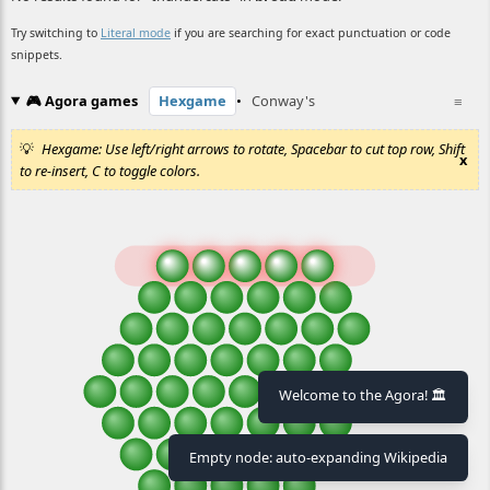
Try switching to
Literal mode
if you are searching for exact punctuation or code
snippets.
🎮 Agora games
Hexgame
•
Conway's
≡
Hexgame: Use left/right arrows to rotate, Spacebar to cut top row, Shift
x
to re-insert, C to toggle colors.
Welcome to the Agora! 🏛️
Empty node: auto-expanding Wikipedia