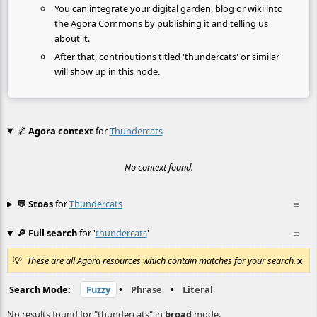
You can integrate your digital garden, blog or wiki into
the Agora Commons by publishing it and telling us
about it.
After that, contributions titled 'thundercats' or similar
will show up in this node.
🌌
Agora context
for
Thundercats
No context found.
💬 Stoas
for
Thundercats
≡
🔎 Full search
for '
thundercats
'
≡
These are all Agora resources which contain matches for your search.
x
Search Mode:
Fuzzy
•
Phrase
•
Literal
No results found for "thundercats" in
broad
mode.