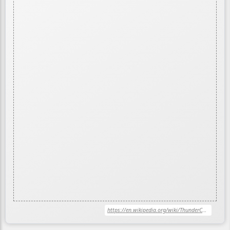
https://en.wikipedia.org/wiki/ThunderCats