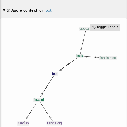
🌌
Agora context
for
Tpot
🏷️ Toggle Labels