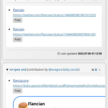
flancian
https://twitter.com/flancian/status/1484982981961912325
Fold
flancian
https://twitter.com/flancian/status/1544458026979041281
Fold
🕒 Last updated
2022-07-06 01:12:08
📜
tpot.md
☆
📎
≡
(contribution by
@
anagora.bsky.social
)
flancia.org
:
https://bsky.app/profile/did:plc:xu4fhdxwmrptiwfvq5ymbkxx/p
Fold