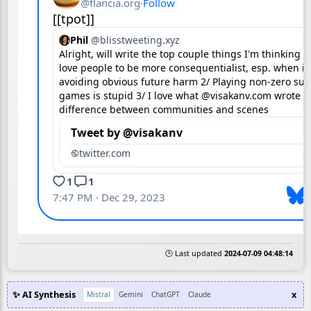
🕒 Last updated
2024-07-09 04:48:14
✨ AI Synthesis
x
Mistral
Gemini
ChatGPT
Claude