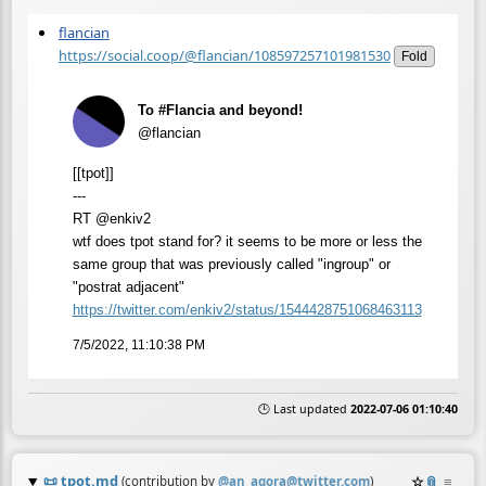
flancian
https://social.coop/@flancian/108597257101981530
Fold
To #Flancia and beyond!
@flancian
[[tpot]]
---
RT @enkiv2
wtf does tpot stand for? it seems to be more or less the
same group that was previously called "ingroup" or
"postrat adjacent"
https://
twitter.com/enkiv2/status/1544
428751068463113
7/5/2022, 11:10:38 PM
🕒 Last updated
2022-07-06 01:10:40
📜
tpot.md
☆
📎
≡
(contribution by
@
an_agora@twitter.com
)