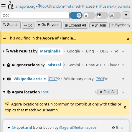
☰
📚
✨
anagora.org
›
top
🎲️
random
starred
🌱
latest
👩‍🌾
users
📜
journals
⸱
⸱
⸱
⸱
⸱
⸱
▼
🔍 Search
⏩ Go Beyond
✨ Synthesiz
➳ Go
⊞ Expand All
👩‍🌾 Join
This you find in the
Agora of Flancia
…
x
🔍 Web results
by
Marginalia
•
Google
•
Bing
•
DDG
•
YouTube
≡
🤖 AI generations
by
Mistral
•
Gemini
•
ChatGPT
•
Claude
≡
📖
Wikipedia article
TPOT
☆
•
Wiktionary entry
TPOT
☆
≡
📚
Agora location
Tpot
☆
≡
✕ Fold All
Agora locations contain community contributions with titles or
x
topics that match your search.
📜
tpot.md
☆
📎
≡
(contribution by
@
agora@botsin.space
)