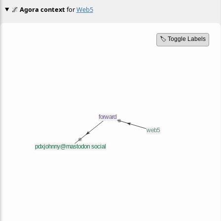
🌌
Agora context
for
Web5
🏷️ Toggle Labels