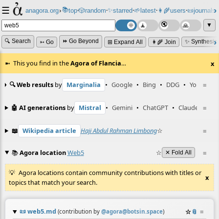
☰
📚
✨
anagora.org
›
top
🎲️
random
starred
🌱
latest
👩‍🌾
users
📜
journals
⸱
⸱
⸱
⸱
⸱
⸱
▼
🔍 Search
⏩ Go Beyond
✨ Synthesiz
➳ Go
⊞ Expand All
👩‍🌾 Join
This you find in the
Agora of Flancia
…
x
🔍 Web results
by
Marginalia
•
Google
•
Bing
•
DDG
•
YouTube
≡
🤖 AI generations
by
Mistral
•
Gemini
•
ChatGPT
•
Claude
≡
📖
Wikipedia article
Haji Abdul Rahman Limbong
☆
≡
📚
Agora location
Web5
☆
≡
✕ Fold All
Agora locations contain community contributions with titles or
x
topics that match your search.
📜
web5.md
☆
📎
≡
(contribution by
@
agora@botsin.space
)