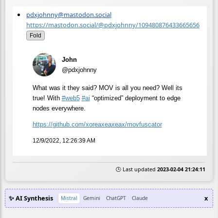
pdxjohnny@mastodon.social
https://mastodon.social/@pdxjohnny/109480876433665656
Fold
John
@pdxjohnny
What was it they said? MOV is all you need? Well its
true! With
#
web5
#
ai
“optimized” deployment to edge
nodes everywhere.
https://
github.com/xoreaxeaxeax/movfus
cator
12/9/2022, 12:26:39 AM
🕒 Last updated
2023-02-04 21:24:11
✨ AI Synthesis
x
Mistral
Gemini
ChatGPT
Claude