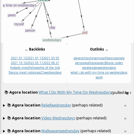
← Backlinks
Outlinks →
2021 01 12
2021 01 13
2021 03 05
day
entities
liege
myself
peers
people
2021 10 16
2022 05 11
2022 08 21
person
pull
tanepiper@tane codes
fedwiki meet
fellowship of the link
wednesday
wednesdays
flancia meet notes
iap21
wednesdays
what i do with my time on wednesdays
work
📚
Agora location
What I Do With My Time On Wednesdays
(pulled by us
≡
x
📚
Agora location
Reliefwednesday
(perhaps related)
≡
📚
Agora location
Video Wednesdays
(perhaps related)
≡
📚
Agora location
Wallpaperwednesday
(perhaps related)
≡