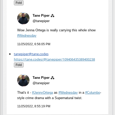
Fold
Tane Piper ⁂
@tanepiper
Wow Jenna Ortega is really carrying this whole show
#
Wednesday
11/25/2022, 6:56:05 PM
tanepiper@tane.codes
https://tane.codes/@tanepiper/109406435389400238
Fold
Tane Piper ⁂
@tanepiper
That's it -
#
JennyOrtega
as
#
Wednesday
in a
#
Columbo
-
style crime drama with a Supernatural twist.
11/25/2022, 8:55:19 PM