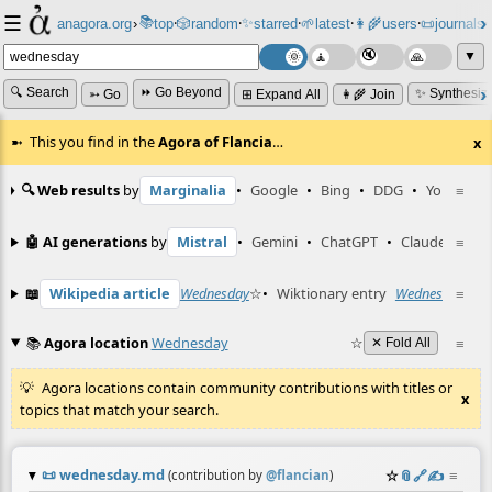
☰
📚
✨
anagora.org
›
top
🎲️
random
starred
🌱
latest
👩‍🌾
users
📜
journals
⸱
⸱
⸱
⸱
⸱
⸱
▼
🔍 Search
⏩ Go Beyond
✨ Synthesiz
➳ Go
⊞ Expand All
👩‍🌾 Join
This you find in the
Agora of Flancia
…
x
🔍 Web results
by
Marginalia
•
Google
•
Bing
•
DDG
•
YouTube
≡
🤖 AI generations
by
Mistral
•
Gemini
•
ChatGPT
•
Claude
≡
📖
Wikipedia article
Wednesday
☆
•
Wiktionary entry
Wednesday
≡
☆
📚
Agora location
Wednesday
☆
≡
✕ Fold All
Agora locations contain community contributions with titles or
x
topics that match your search.
📜
wednesday.md
☆
📎
️🔗
✍️
≡
(contribution by
@
flancian
)