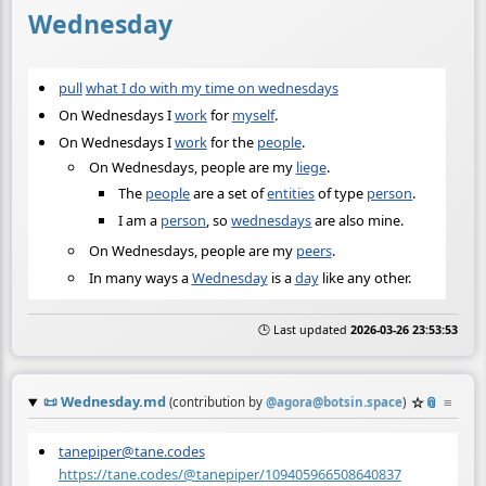
Wednesday
pull
what I do with my time on wednesdays
On Wednesdays I
work
for
myself
.
On Wednesdays I
work
for the
people
.
On Wednesdays, people are my
liege
.
The
people
are a set of
entities
of type
person
.
I am a
person
, so
wednesdays
are also mine.
On Wednesdays, people are my
peers
.
In many ways a
Wednesday
is a
day
like any other.
🕒 Last updated
2026-03-26 23:53:53
📜
Wednesday.md
☆
📎
≡
(contribution by
@
agora@botsin.space
)
tanepiper@tane.codes
https://tane.codes/@tanepiper/109405966508640837