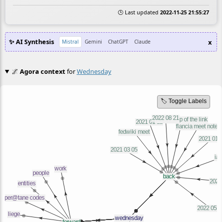
🕒 Last updated
2022-11-25 21:55:27
✨ AI Synthesis
x
Mistral
Gemini
ChatGPT
Claude
🌌
Agora context
for
Wednesday
🏷️ Toggle Labels