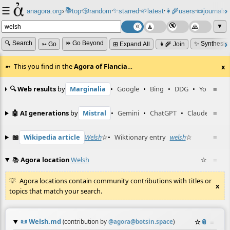
☰
📚
✨
anagora.org
›
top
🎲️
random
starred
🌱
latest
👩‍🌾
users
📜
journals
⸱
⸱
⸱
⸱
⸱
⸱
▼
🔍 Search
⏩ Go Beyond
✨ Synthesiz
➳ Go
⊞ Expand All
👩‍🌾 Join
This you find in the
Agora of Flancia
…
x
🔍 Web results
by
Marginalia
•
Google
•
Bing
•
DDG
•
YouTube
≡
🤖 AI generations
by
Mistral
•
Gemini
•
ChatGPT
•
Claude
≡
📖
Wikipedia article
Welsh
☆
•
Wiktionary entry
welsh
☆
≡
📚
Agora location
Welsh
☆
≡
Agora locations contain community contributions with titles or
x
topics that match your search.
📜
Welsh.md
☆
📎
≡
(contribution by
@
agora@botsin.space
)