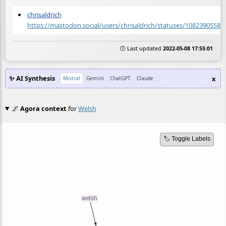
chrisaldrich
https://mastodon.social/users/chrisaldrich/statuses/10823905582
🕒 Last updated
2022-05-08 17:55:01
✨ AI Synthesis
x
Mistral
Gemini
ChatGPT
Claude
🌌
Agora context
for
Welsh
🏷️ Toggle Labels