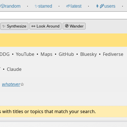
🎲️
random
✨
starred
🌱
latest
👩‍🌾
users
⸱
⸱
⸱
⸱
✨ Synthesize
👀 Look Around
🧭 Wander
DDG
•
YouTube
•
Maps
•
GitHub
•
Bluesky
•
Fediverse
T
•
Claude
whatever
☆
ith titles or topics that match your search.