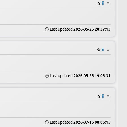
☆
📎
≡
🕒 Last updated
2026-05-25 20:37:13
☆
📎
≡
🕒 Last updated
2026-05-25 19:05:31
☆
📎
≡
🕒 Last updated
2026-07-16 08:06:15