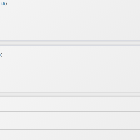
ra
)
a
)