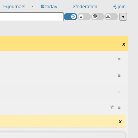
⚡
📜
journals
📆
today
federation
💪
join
⸱
⸱
⸱
▼
x
≡
≡
≡
☆
≡
x