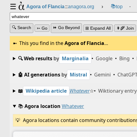
☰
📚
Agora of Flancia
::
anagora.org
›
top
⸱
🔍 Search
⏩ Go Beyond
➳ Go
⊞ Expand All
👩‍🌾 Join
This you find in the
Agora of Flancia
…
🔍 Web results
by
Marginalia
•
Google
•
Bing
•
🤖 AI generations
by
Mistral
•
Gemini
•
ChatGP
📖
Wikipedia article
Whatever
☆
•
Wiktionary entry
📚
Agora location
Whatever
Agora locations contain community contributions w