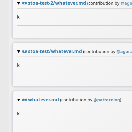
📜
stoa-test-2/whatever.md
(contribution by
@
ago
k
📜
stoa-test/whatever.md
(contribution by
@
agor
k
📜
whatever.md
(contribution by
@
patterning
)
k