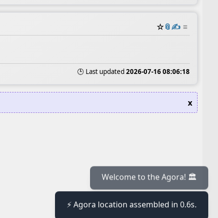
☆
📎
✍️
≡
🕒 Last updated
2026-07-16 08:06:18
x
≡
Welcome to the Agora! 🏛️
⚡ Agora location assembled in 0.6s.
≡