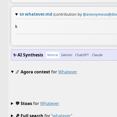
📜
whatever.md
(contribution by
@
anonymous@doc
k
✨ AI Synthesis
Mistral
Gemini
ChatGPT
Claude
🌌
Agora context
for
Whatever
💬 Stoas
for
Whatever
🔎 Full search
for '
whatever
'