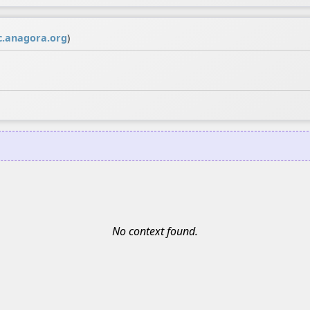
.anagora.org
)
No context found.