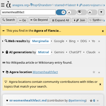
☰
📚
✨
anagora.org
›
top
🎲️
random
starred
🌱
latest
👩‍🌾
users
📜
journals
⸱
⸱
⸱
⸱
⸱
⸱
▼
🔍 Search
⏩ Go Beyond
✨ Synthesiz
➳ Go
⊞ Expand All
👩‍🌾 Join
This you find in the
Agora of Flancia
…
x
🔍 Web results
by
Marginalia
•
Google
•
Bing
•
DDG
•
YouTube
≡
🤖 AI generations
by
Mistral
•
Gemini
•
ChatGPT
•
Claude
≡
💤 No Wikipedia article or Wiktionary entry found.
📚
Agora location
Womenhealthfact
☆
≡
Agora locations contain community contributions with titles or
x
topics that match your search.
📜
womenhealthfact.md
☆
📎
≡
(contribution by
@
patterning
)