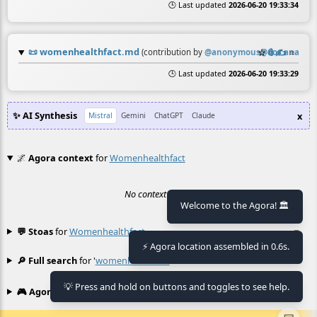
🕒 Last updated
2026-06-20 19:33:34
📜
womenhealthfact.md
☆
📎
✍️
≡
(contribution by
@
anonymous@doc.anagora
🕒 Last updated
2026-06-20 19:33:29
✨ AI Synthesis
x
Mistral
Gemini
ChatGPT
Claude
🌌
Agora context
for
Womenhealthfact
No context found.
Welcome to the Agora! 🏛️
💬 Stoas
for
Womenhealthfact
≡
⚡ Agora location assembled in 0.6s.
🔎 Full search
for '
womenhealthfact
'
≡
💡 Press and hold on buttons and toggles to see help.
🎮 Agora games
Hexgame
•
Conway's
≡