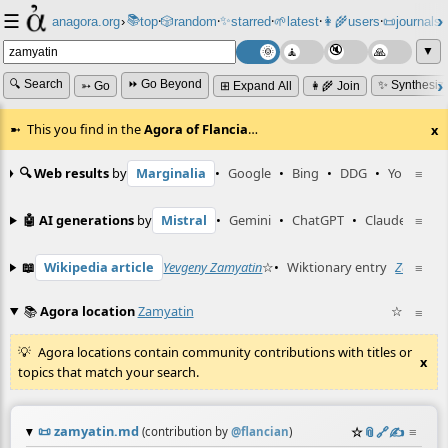
☰
📚
✨
anagora.org
›
top
🎲️
random
starred
🌱
latest
👩‍🌾
users
📜
journals
⸱
⸱
⸱
⸱
⸱
⸱
▼
🔍 Search
⏩ Go Beyond
✨ Synthesiz
➳ Go
⊞ Expand All
👩‍🌾 Join
This you find in the
Agora of Flancia
…
x
🔍 Web results
by
Marginalia
•
Google
•
Bing
•
DDG
•
YouTube
≡
🤖 AI generations
by
Mistral
•
Gemini
•
ChatGPT
•
Claude
≡
📖
Wikipedia article
Yevgeny Zamyatin
☆
•
Wiktionary entry
Zamyatin
≡
📚
Agora location
Zamyatin
☆
≡
Agora locations contain community contributions with titles or
x
topics that match your search.
📜
zamyatin.md
☆
📎
️🔗
✍️
≡
(contribution by
@
flancian
)