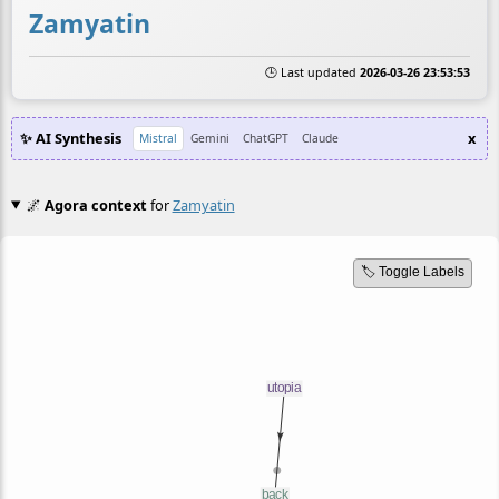
Zamyatin
🕒 Last updated
2026-03-26 23:53:53
✨ AI Synthesis
x
Mistral
Gemini
ChatGPT
Claude
🌌
Agora context
for
Zamyatin
🏷️ Toggle Labels