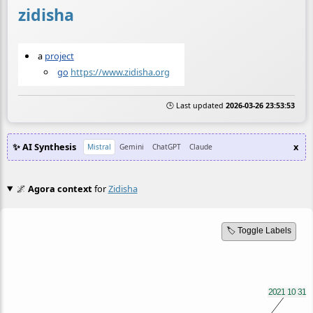
zidisha
a
project
go
https://www.zidisha.org
🕒 Last updated
2026-03-26 23:53:53
✨ AI Synthesis
x
Mistral
Gemini
ChatGPT
Claude
🌌
Agora context
for
Zidisha
🏷️ Toggle Labels