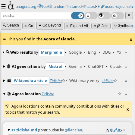
☰
📚
✨
anagora.org
›
top
🎲️
random
starred
🌱
latest
👩‍🌾
users
📜
journals
⸱
⸱
⸱
⸱
⸱
⸱
▼
🔍 Search
⏩ Go Beyond
✨ Synthesiz
➳ Go
⊞ Expand All
👩‍🌾 Join
This you find in the
Agora of Flancia
…
x
🔍 Web results
by
Marginalia
•
Google
•
Bing
•
DDG
•
YouTube
≡
🤖 AI generations
by
Mistral
•
Gemini
•
ChatGPT
•
Claude
≡
📖
Wikipedia article
Zidisha
☆
•
Wiktionary entry
zidisha
☆
≡
📚
Agora location
Zidisha
☆
≡
Agora locations contain community contributions with titles or
x
topics that match your search.
📜
zidisha.md
☆
📎
️🔗
✍️
≡
(contribution by
@
flancian
)