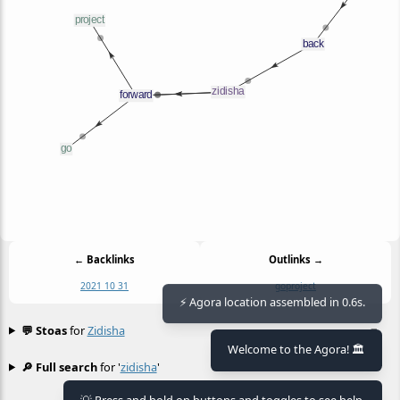
← Backlinks
Outlinks →
2021 10 31
go
project
⚡ Agora location assembled in 0.6s.
💬 Stoas
for
Zidisha
≡
Welcome to the Agora! 🏛️
🔎 Full search
for '
zidisha
'
≡