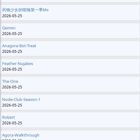
药物少女的呢喃第一季mx
2026-05-25
Gemini
2026-05-25
Anagora-Bot-Treat
2026-05-25
Feather-Nujabes
2026-05-25
The-One
2026-05-25
Node-Club-Season-1
2026-05-25
Robert
2026-05-25
Agora-Walkthrough