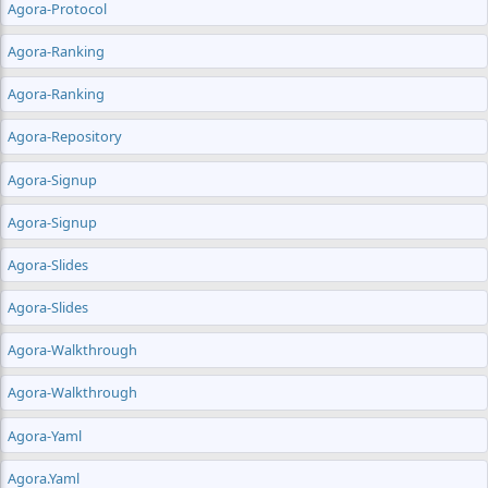
Agora-Protocol
Agora-Ranking
Agora-Ranking
Agora-Repository
Agora-Signup
Agora-Signup
Agora-Slides
Agora-Slides
Agora-Walkthrough
Agora-Walkthrough
Agora-Yaml
Agora.yaml