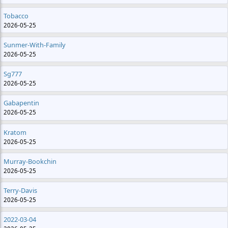
Tobacco
2026-05-25
Sunmer-With-Family
2026-05-25
Sg777
2026-05-25
Gabapentin
2026-05-25
Kratom
2026-05-25
Murray-Bookchin
2026-05-25
Terry-Davis
2026-05-25
2022-03-04