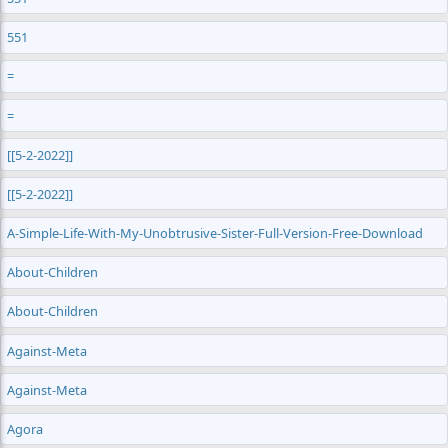
551
=
=
[[5-2-2022]]
[[5-2-2022]]
A-Simple-Life-With-My-Unobtrusive-Sister-Full-Version-Free-Download
About-Children
About-Children
Against-Meta
Against-Meta
Agora