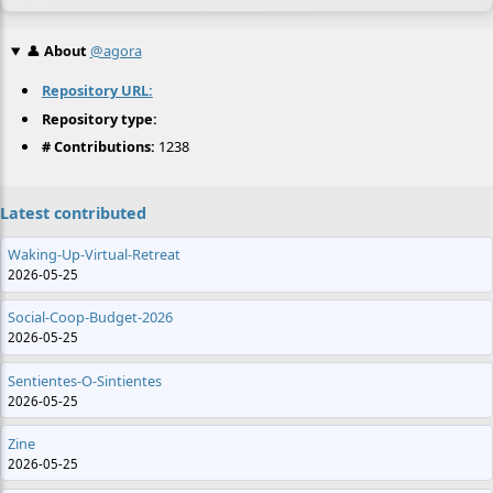
👤
About
@agora
Repository URL:
Repository type:
# Contributions:
1238
Latest contributed
Waking-Up-Virtual-Retreat
2026-05-25
Social-Coop-Budget-2026
2026-05-25
Sentientes-O-Sintientes
2026-05-25
Zine
2026-05-25