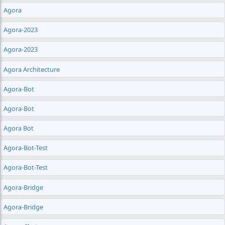
Agora
Agora-2023
Agora-2023
Agora Architecture
Agora-Bot
Agora-Bot
Agora Bot
Agora-Bot-Test
Agora-Bot-Test
Agora-Bridge
Agora-Bridge