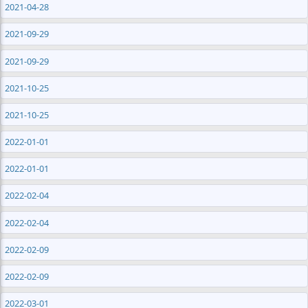
2021-04-28
2021-09-29
2021-09-29
2021-10-25
2021-10-25
2022-01-01
2022-01-01
2022-02-04
2022-02-04
2022-02-09
2022-02-09
2022-03-01