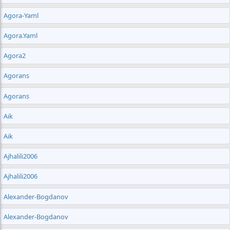
Agora-Yaml
Agora.yaml
Agora2
Agorans
Agorans
Aik
Aik
Ajhalili2006
Ajhalili2006
Alexander-Bogdanov
Alexander-Bogdanov