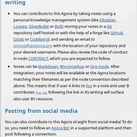
writing
You can contribute to this Agora by taking notes using a
personal knowledge management system (like
Obsidian
,
Logseq
,
SilverBullet
or
Bull
); storing your notes in a
Git
repository (self hosted or with the help of a forge like
Github
,
Gitlab
or
Codeberg
); and sending an email to
signup@anagora.org
with the location of your repository and
your desired username. Please also review the code of conduct
in node
CONTRACT
, which you are expected to follow.
Notes can be
Markdown
,
Mycomarkup
or
Org mode
. After
integration, your notes will be available at the Agora locations
matching their filenames as per the node convention described
above. This means that if user A links to
foo
in a note and user B
contributes
, following the link in A’s writing will surface
foo.md
also user B’s resource.
Posting from social media
You can also contribute to this Agora straight from social media! To do
so, you need to follow an
Agora Bot
in a supported platform and then
post following a convention.