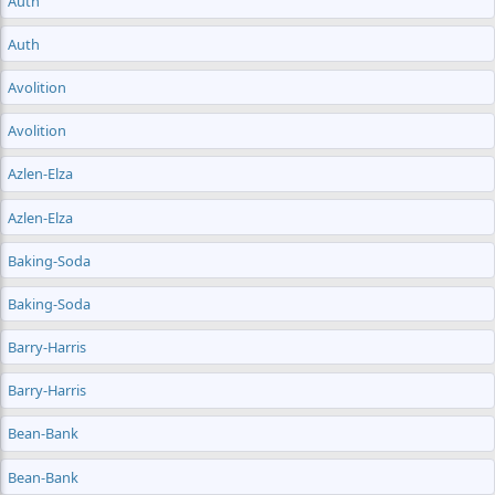
Auth
Auth
Avolition
Avolition
Azlen-Elza
Azlen-Elza
Baking-Soda
Baking-Soda
Barry-Harris
Barry-Harris
Bean-Bank
Bean-Bank