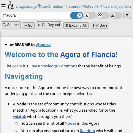
☰
📚
✨
anagora.org
›
top
🎲️
random
starred
🌱
latest
👩‍🌾
users
📜
journals
⸱
⸱
⸱
⸱
⸱
⸱
▼
🔍 Search
⏩ Go Beyond
➳ Go
⊞ Expand All
👩‍🌾 Join
🏡
README
by
@agora
Welcome to the
Agora of Flancia
!
The
Agora
is a
Free
Knowledge
Commons
for the benefit of beings.
Navigating
A quick tour of the Agora might be the best way to communicate its
underlying goals and the core concepts behind it:
A
Node
is the set of community contributions whose titles
match an Agora location (i.e. what you searched for or the
wikilink
which brought you there).
You can see the list of all
Nodes
in this Agora.
You can also visit special location
Random
which will send