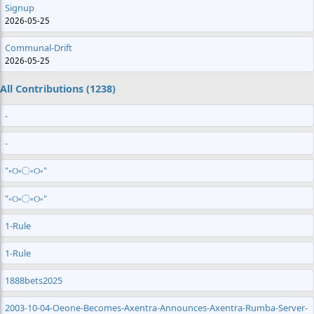
Signup
2026-05-25
Communal-Drift
2026-05-25
All Contributions (1238)
-
-
"◦୦◦◯◦୦◦"
"◦୦◦◯◦୦◦"
1-Rule
1-Rule
1888bets2025
2003-10-04-Oeone-Becomes-Axentra-Announces-Axentra-Rumba-Server-