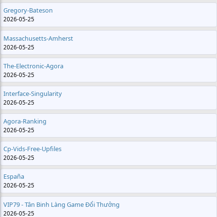
Gregory-Bateson
2026-05-25
Massachusetts-Amherst
2026-05-25
The-Electronic-Agora
2026-05-25
Interface-Singularity
2026-05-25
Agora-Ranking
2026-05-25
Cp-Vids-Free-Upfiles
2026-05-25
España
2026-05-25
VIP79 - Tân Binh Làng Game Đổi Thưởng
2026-05-25