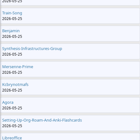
2026-05-25
Train-Song
2026-05-25
Benjamin
2026-05-25
Synthesis-Infrastructures-Group
2026-05-25
Mersenne-Prime
2026-05-25
Kcbrynotmafs
2026-05-25
Agora
2026-05-25
Setting-Up-Org-Roam-And-Anki-Flashcards
2026-05-25
Libreoffice