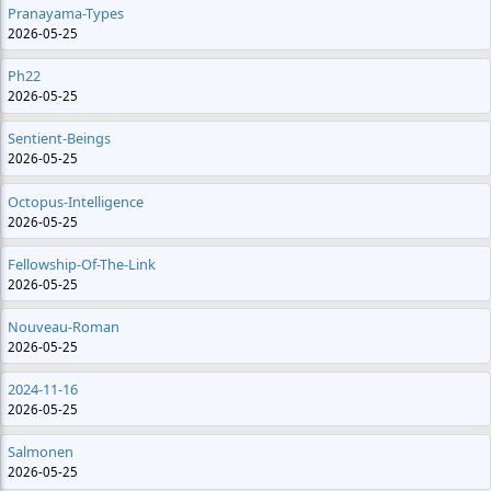
Pranayama-Types
2026-05-25
Ph22
2026-05-25
Sentient-Beings
2026-05-25
Octopus-Intelligence
2026-05-25
Fellowship-Of-The-Link
2026-05-25
Nouveau-Roman
2026-05-25
2024-11-16
2026-05-25
Salmonen
2026-05-25