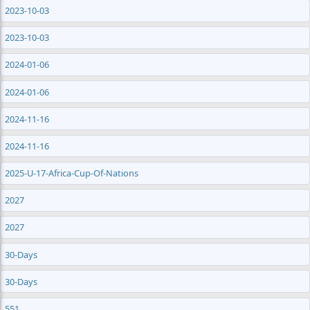
2023-10-03
2023-10-03
2024-01-06
2024-01-06
2024-11-16
2024-11-16
2025-U-17-Africa-Cup-Of-Nations
2027
2027
30-Days
30-Days
551