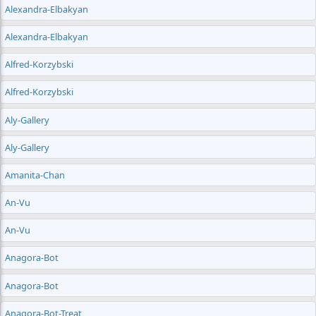
Alexandra-Elbakyan
Alexandra-Elbakyan
Alfred-Korzybski
Alfred-Korzybski
Aly-Gallery
Aly-Gallery
Amanita-Chan
An-Vu
An-Vu
Anagora-Bot
Anagora-Bot
Anagora-Bot-Treat