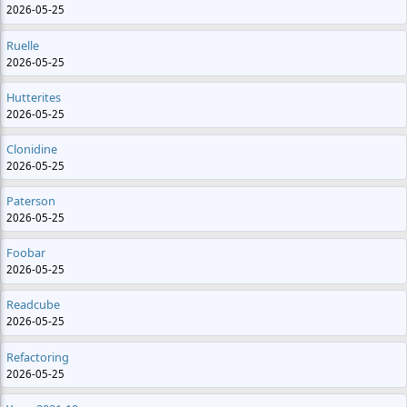
2026-05-25
Ruelle
2026-05-25
Hutterites
2026-05-25
Clonidine
2026-05-25
Paterson
2026-05-25
Foobar
2026-05-25
Readcube
2026-05-25
Refactoring
2026-05-25