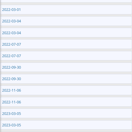
2022-03-01
2022-03-04
2022-03-04
2022-07-07
2022-07-07
2022-09-30
2022-09-30
2022-11-06
2022-11-06
2023-03-05
2023-03-05