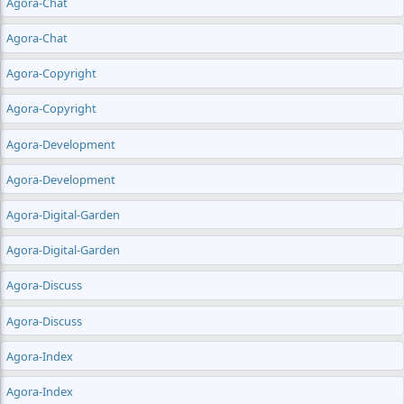
Agora-Chat
Agora-Chat
Agora-Copyright
Agora-Copyright
Agora-Development
Agora-Development
Agora-Digital-Garden
Agora-Digital-Garden
Agora-Discuss
Agora-Discuss
Agora-Index
Agora-Index