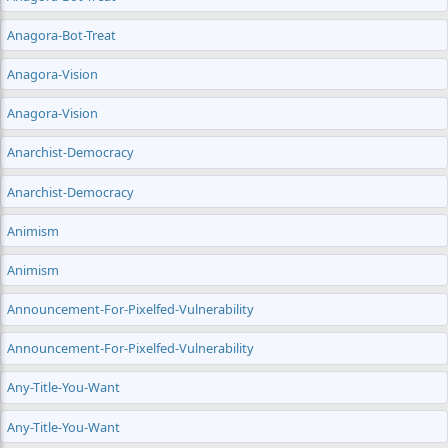
Anagora-Bot-Treat
Anagora-Vision
Anagora-Vision
Anarchist-Democracy
Anarchist-Democracy
Animism
Animism
Announcement-For-Pixelfed-Vulnerability
Announcement-For-Pixelfed-Vulnerability
Any-Title-You-Want
Any-Title-You-Want