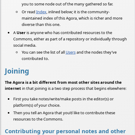
you to some node out of the many gathered so far.
Or read
Index
, inlined below; it is the community-
maintained index of this Agora, which is richer and more
diverse than this one.
A
User
is anyone who has contributed resources to the
Commons, either as part of a repository or individually through
social media.
You can see the list of all
Users
and the nodes they’ve
contributed to.
Joining
The Agora is a bit different from most other sites around the
internet
in that joining is a two step process that begins elsewhere:
First you take notes/write/make posts in the editor(s) or
platform(s) of your choice.
Then you tell an Agora that you’d like to contribute these
resources to the Commons.
Contributing your personal notes and other