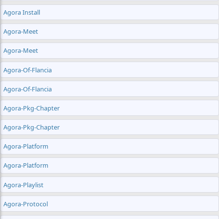
Agora Install
Agora-Meet
Agora-Meet
Agora-Of-Flancia
Agora-Of-Flancia
Agora-Pkg-Chapter
Agora-Pkg-Chapter
Agora-Platform
Agora-Platform
Agora-Playlist
Agora-Protocol