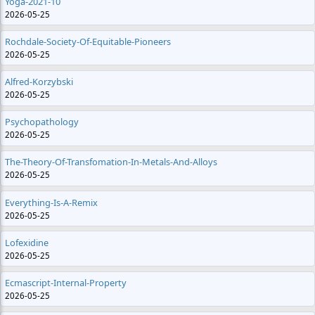
Yoga-2021-10
2026-05-25
Rochdale-Society-Of-Equitable-Pioneers
2026-05-25
Alfred-Korzybski
2026-05-25
Psychopathology
2026-05-25
The-Theory-Of-Transfomation-In-Metals-And-Alloys
2026-05-25
Everything-Is-A-Remix
2026-05-25
Lofexidine
2026-05-25
Ecmascript-Internal-Property
2026-05-25