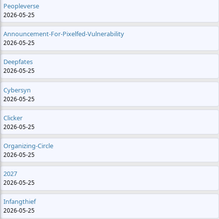
Peopleverse
2026-05-25
Announcement-For-Pixelfed-Vulnerability
2026-05-25
Deepfates
2026-05-25
Cybersyn
2026-05-25
Clicker
2026-05-25
Organizing-Circle
2026-05-25
2027
2026-05-25
Infangthief
2026-05-25