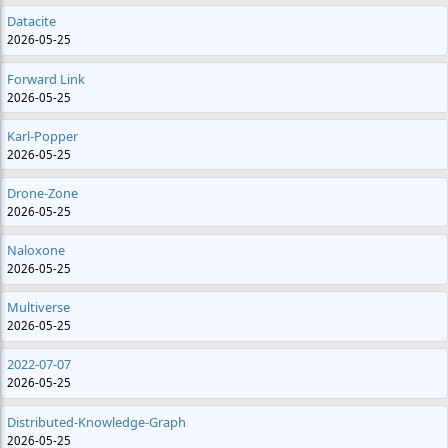
Datacite
2026-05-25
Forward Link
2026-05-25
Karl-Popper
2026-05-25
Drone-Zone
2026-05-25
Naloxone
2026-05-25
Multiverse
2026-05-25
2022-07-07
2026-05-25
Distributed-Knowledge-Graph
2026-05-25