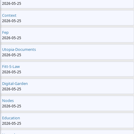
2026-05-25
Context
2026-05-25
Fep
2026-05-25
Utopia-Documents
2026-05-25
Fitt-S-Law
2026-05-25
Digital-Garden
2026-05-25
Nodes
2026-05-25
Education
2026-05-25