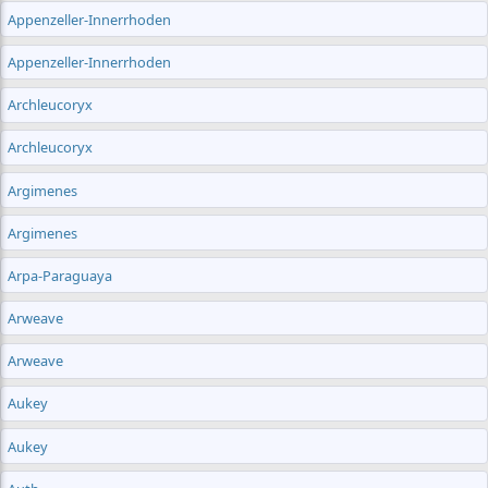
Appenzeller-Innerrhoden
Appenzeller-Innerrhoden
Archleucoryx
Archleucoryx
Argimenes
Argimenes
Arpa-Paraguaya
Arweave
Arweave
Aukey
Aukey