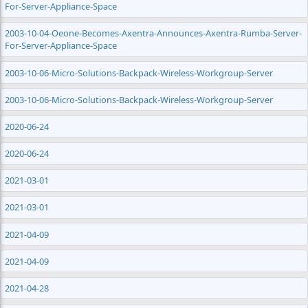
For-Server-Appliance-Space
2003-10-04-Oeone-Becomes-Axentra-Announces-Axentra-Rumba-Server-
For-Server-Appliance-Space
2003-10-06-Micro-Solutions-Backpack-Wireless-Workgroup-Server
2003-10-06-Micro-Solutions-Backpack-Wireless-Workgroup-Server
2020-06-24
2020-06-24
2021-03-01
2021-03-01
2021-04-09
2021-04-09
2021-04-28