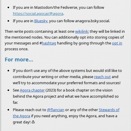
If you are in Mastodon/the Fediverse, you can follow
https://social.agor.ai/@agora
.
If you are in
Bluesky
, you can follow anagora.bsky.social.
Then write posts containing at least one
wikilink
; they will be linked in
the mentioned nodes. You can additionally opt into storing copies of
your messages and
#
hashtag
handling by going through the
opt in
process once.
For more…
If you don’t use any of the above systems but would still like to
contribute your writing or other media, please
reach out
and
we’ll try to accommodate your preferred formats and sources!
See
Agora chapter
(2023) for a book chapter on the vision
behind the Agora project and what we have accomplished so
far.
Please reach out to
@flancian
or any of the other
Stewards of
the Agora
if you need anything, enjoy the Agora, and have a
great day! 🍮