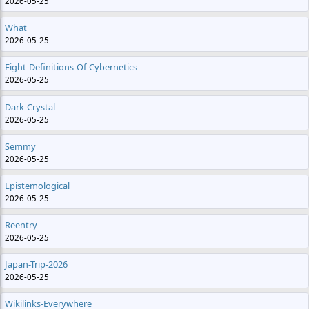
2026-05-25
What
2026-05-25
Eight-Definitions-Of-Cybernetics
2026-05-25
Dark-Crystal
2026-05-25
Semmy
2026-05-25
Epistemological
2026-05-25
Reentry
2026-05-25
Japan-Trip-2026
2026-05-25
Wikilinks-Everywhere