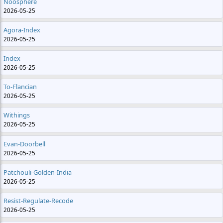
Noosphere
2026-05-25
Agora-Index
2026-05-25
Index
2026-05-25
To-Flancian
2026-05-25
Withings
2026-05-25
Evan-Doorbell
2026-05-25
Patchouli-Golden-India
2026-05-25
Resist-Regulate-Recode
2026-05-25